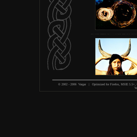
© 2002 - 2006 Vargar | Optimized for Firefox, MSIE 5.5+,
We