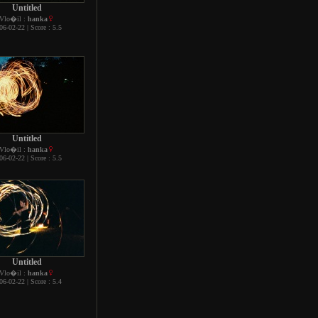
Untitled
Vlo�il :
hanka
06-02-22 | Score : 5.5
Untitled
Vlo�il :
hanka
06-02-22 | Score : 5.5
Untitled
Vlo�il :
hanka
06-02-22 | Score : 5.4