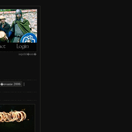
neprihl�sen�
|
i�ovanie 2006