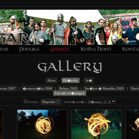
-
-
Akcie
Oh�ovky
In�
|
|
|
|
avcon 2007
�ermova�ka 2006
Beltine 2005
Stu�kov� Metodka 2005
Nacv
Len tak z tr�ningov
Dopredu
Dozadu |
|
Zoradi� pod�a: