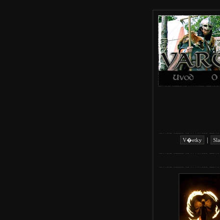
|
V�etky
Sl