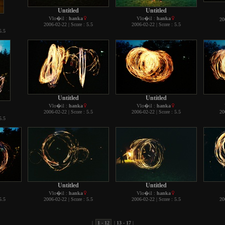
Untitled
Untitled
Vlo�il :
hanka
Vlo�il :
hanka
20
2006-02-22 | Score : 5.5
2006-02-22 | Score : 5.5
5.5
Untitled
Untitled
Vlo�il :
hanka
Vlo�il :
hanka
2006-02-22 | Score : 5.5
2006-02-22 | Score : 5.5
20
5.5
Untitled
Untitled
Vlo�il :
hanka
Vlo�il :
hanka
5.5
2006-02-22 | Score : 5.5
2006-02-22 | Score : 5.5
20
|
1 - 12
|
13 - 17
|