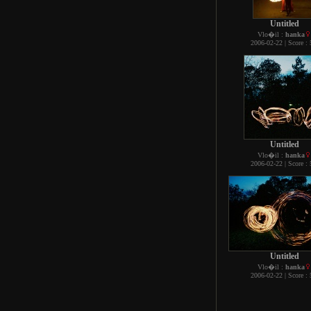
Untitled
Vlo�il :
hanka
2006-02-22 | Score : 
Untitled
Vlo�il :
hanka
2006-02-22 | Score : 
Untitled
Vlo�il :
hanka
2006-02-22 | Score : 