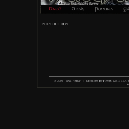
INTRODUCTION
© 2002 - 2006 Vargar | Optimized for Firefox, MSIE 5.5+,
We