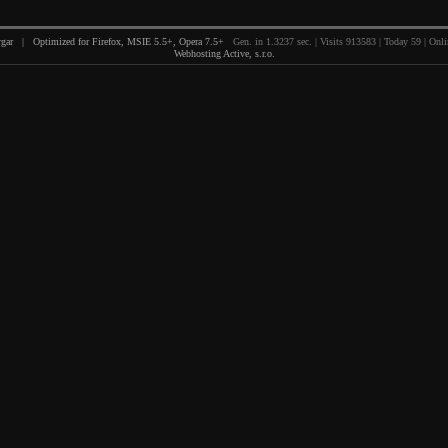
gar | Optimized for Firefox, MSIE 5.5+, Opera 7.5+
Gen. in 1.3237 sec. | Visits 913583 | Today 59 | Onli
Webhosting Active, s.r.o.