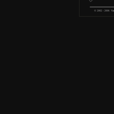
© 2002 - 2006 Var