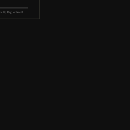
ne 0 | Reg. online 0