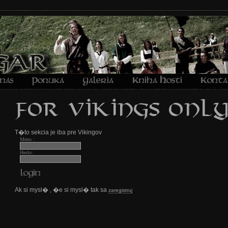
T�to sekcia je iba pre Vikingov
Meno :
Heslo:
Ak si mysl� , �e si mysl� tak sa
zaregistruj