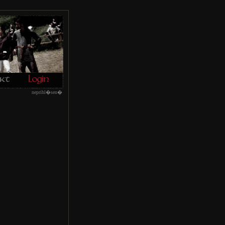
neprihl�sen�