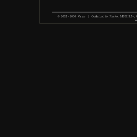
© 2002 - 2006 Vargar | Optimized for Firefox, MSIE 5.5+,
We