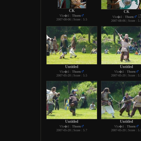
CK
CK
Vlo�il :
Thorn
Vlo�il :
Thorn
2007-08-06 | Score : 5.5
2007-08-06 | Score : 5.
Untitled
Untitled
Vlo�il :
Thorn
Vlo�il :
Thorn
2007-05-20 | Score : 5.5
2007-05-20 | Score : 5.
Untitled
Untitled
Vlo�il :
Thorn
Vlo�il :
Thorn
2007-05-20 | Score : 5.7
2007-05-20 | Score : 5.