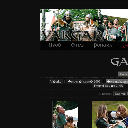
Akcie
|
|
V�etky
�erven� kame� 2008
�ervenokame
|
Festival Dev�n 2005
Dopredu
Dozadu |