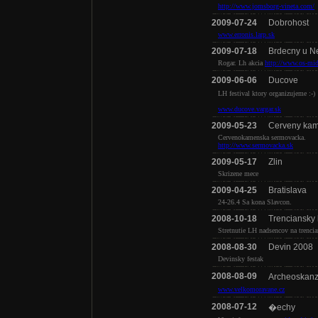
http://www.jomsborg-vineta.com/
2009-07-24
Dobrohost
www.erronis.larp.sk
2009-07-18
Brdecny u N
Rogar. Lh akcia
http://www.os-mid
2009-06-06
Ducove
LH festival ktory organizujeme :-)
www.ducove.vargar.sk
2009-05-23
Cerveny ka
Cervenokamenska sermovacka.
http://www.sermovacka.sk
2009-05-17
Zlin
Skrizene mece
2009-04-25
Bratislava
24-26.4 Sa kona Slavcon.
2008-10-18
Trenciansky
Stretnutie LH nadsencov na trenci
2008-08-30
Devin 2008
Devinsky festak
2008-08-09
Archeoskan
www.velkomoravane.cz
2008-07-12
�echy