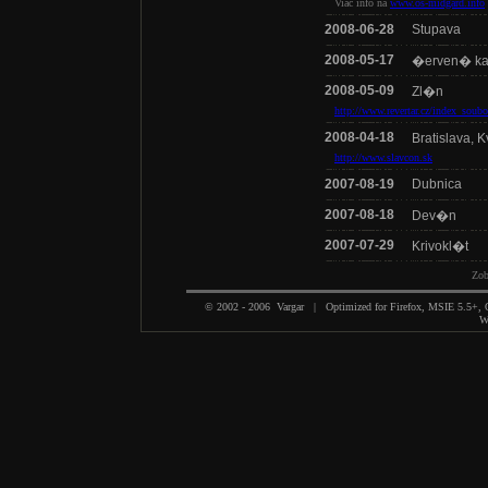
Viac info na
www.os-midgard.info
2008-06-28
Stupava
2008-05-17
�erven� k
2008-05-09
Zl�n
http://www.revertar.cz/index_soub
2008-04-18
Bratislava, 
http://www.slavcon.sk
2007-08-19
Dubnica
2007-08-18
Dev�n
2007-07-29
Krivokl�t
Zo
© 2002 - 2006 Vargar | Optimized for Firefox, MSIE 5.5+,
We