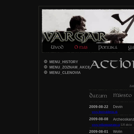
MENU_HISTORY
MENU_ZOZNAM_AKCII
MENU_CLENOVIA
Zo
2009-08-22
Devin
www.festivaldevin.sk
2009-08-08
Archeoskan
www.velkomoravane.cz
LH akcia
2009-08-01
Wolin