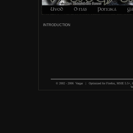
INTRODUCTION
© 2002 - 2006 Vargar | Optimized for Firefox, MSIE 5.5+,
We