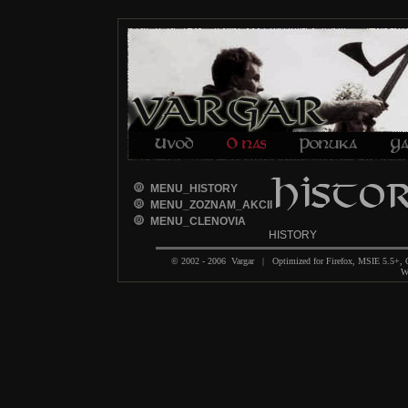
MENU_HISTORY
MENU_ZOZNAM_AKCII
MENU_CLENOVIA
HISTORY
© 2002 - 2006 Vargar | Optimized for Firefox, MSIE 5.5+,
We